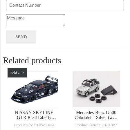
Related products
Sold Out
NISSAN SKYLINE
Mercedes-Benz G500
GTR R-34 Liberty
Cabriolet – Silver (with
Walk
accessories)
Product Code: LBWK-R34
Product Code: KS-070-387