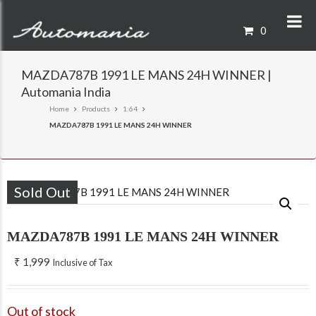
0
MAZDA787B 1991 LE MANS 24H WINNER |
Automania India
Home
Products
1:64
MAZDA787B 1991 LE MANS 24H WINNER
Sold Out
MAZDA787B 1991 LE MANS 24H WINNER
₹
1,999
Inclusive of Tax
Out of stock