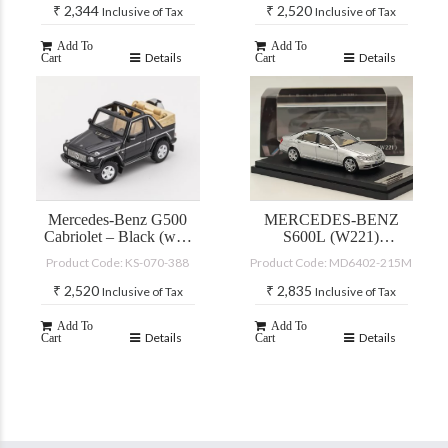
₹
2,344
₹
2,520
Inclusive of Tax
Inclusive of Tax
Add To
Add To
Details
Details
Cart
Cart
Mercedes-Benz G500
MERCEDES-BENZ
Cabriolet – Black (with
S600L (W221)
accessories)
SILVER
Product Code: KS-070-388
Product Code: MD6402-215M
₹
2,520
₹
2,835
Inclusive of Tax
Inclusive of Tax
Add To
Add To
Details
Details
Cart
Cart