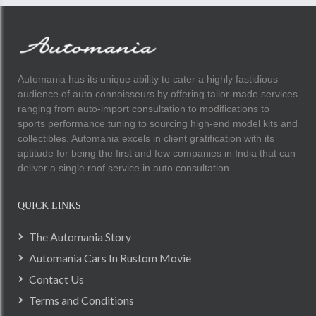
Automania has its unique ability to cater a highly fastidious
audience of auto connoisseurs by offering tailor-made services
ranging from auto-import consultation to modifications to
sports performance tuning to sourcing high-end model kits and
collectibles. Automania excels in client gratification with its
aptitude for being the first and few companies in India that can
deliver a single roof service in auto consultation.
QUICK LINKS
The Automania Story
Automania Cars In Rustom Movie
Contact Us
Terms and Conditions