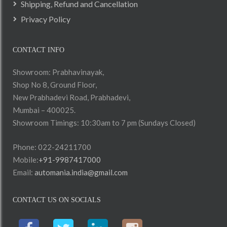
Shipping, Refund and Cancellation
Privacy Policy
CONTACT INFO
Showroom: Prabhavinayak,
Shop No 8, Ground Floor,
New Prabhadevi Road, Prabhadevi,
Mumbai – 400025.
Showroom Timings: 10:30am to 7 pm (Sundays Closed)
Phone: 022-24211700
Mobile:
+91-9987417000
Email:
automania.india@gmail.com
CONTACT US ON SOCIALS