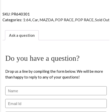
SKU:
PR640301
Categories:
1:64
,
Car
,
MAZDA
,
POP RACE
,
POP RACE
,
Sold Out
Ask a question
Do you have a question?
Drop us a line by compiling the form below. We will be more
than happy to reply to any of your questions!