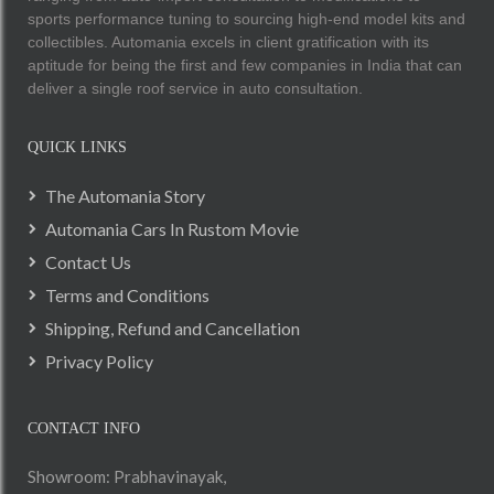
sports performance tuning to sourcing high-end model kits and
collectibles. Automania excels in client gratification with its
aptitude for being the first and few companies in India that can
deliver a single roof service in auto consultation.
QUICK LINKS
The Automania Story
Automania Cars In Rustom Movie
Contact Us
Terms and Conditions
Shipping, Refund and Cancellation
Privacy Policy
CONTACT INFO
Showroom: Prabhavinayak,