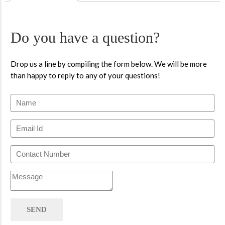
Do you have a question?
Drop us a line by compiling the form below. We will be more
than happy to reply to any of your questions!