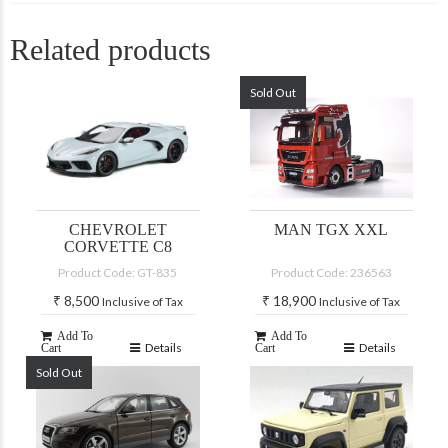
Related products
Sold Out
CHEVROLET
MAN TGX XXL
CORVETTE C8
Product Code: GT-835
Product Code: 236563
₹
8,500
₹
18,900
Inclusive of Tax
Inclusive of Tax
Add To
Add To
Details
Details
Cart
Cart
Sold Out