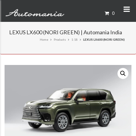
0
LEXUS LX600 (NORI GREEN) | Automania India
Home
Products
1:18
LEXUS LX600 (NORI GREEN)