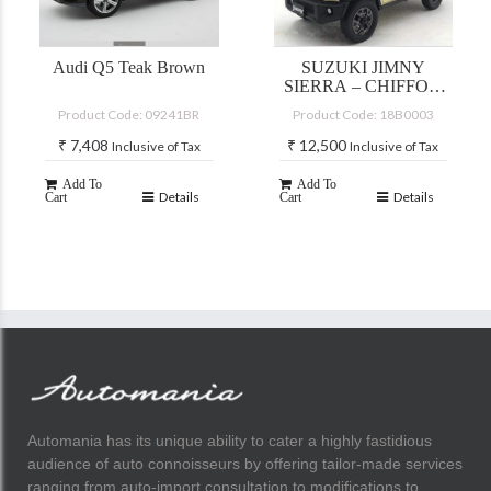
Audi Q5 Teak Brown
SUZUKI JIMNY
SIERRA – CHIFFON
IVORY
Product Code: 09241BR
Product Code: 18B0003
METALLIC/BLACT
TOP
₹
7,408
₹
12,500
Inclusive of Tax
Inclusive of Tax
Add To
Add To
Details
Details
Cart
Cart
Automania has its unique ability to cater a highly fastidious
audience of auto connoisseurs by offering tailor-made services
ranging from auto-import consultation to modifications to