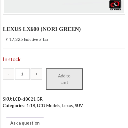
LEXUS LX600 (NORI GREEN)
₹
17,325
Inclusive of Tax
In stock
Add to
cart
SKU:
LCD-18021 GR
Categories:
1:18
,
LCD Models
,
Lexus
,
SUV
Ask a question