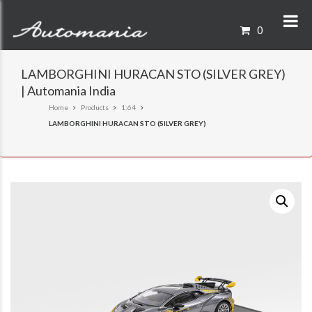
0
LAMBORGHINI HURACAN STO (SILVER GREY)
| Automania India
Home
Products
1:64
LAMBORGHINI HURACAN STO (SILVER GREY)