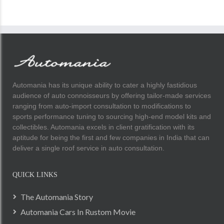
Automania has its unique ability to cater a highly fastidious
audience of auto connoisseurs by offering tailor-made services
ranging from auto-import consultation to modifications to
sports performance tuning to sourcing high-end model kits and
collectibles. Automania excels in client gratification with its
aptitude for being the first and few companies in India that can
deliver a single roof service in auto consultation.
QUICK LINKS
The Automania Story
Automania Cars In Rustom Movie