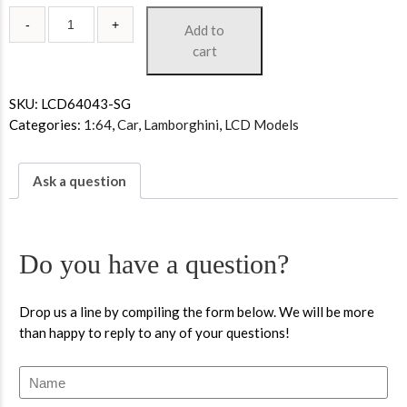
Add to
cart
SKU:
LCD64043-SG
Categories:
1:64
,
Car
,
Lamborghini
,
LCD Models
Ask a question
Do you have a question?
Drop us a line by compiling the form below. We will be more
than happy to reply to any of your questions!