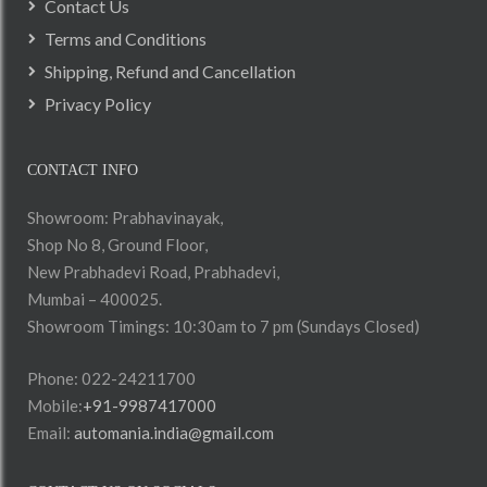
Contact Us
Terms and Conditions
Shipping, Refund and Cancellation
Privacy Policy
CONTACT INFO
Showroom: Prabhavinayak,
Shop No 8, Ground Floor,
New Prabhadevi Road, Prabhadevi,
Mumbai – 400025.
Showroom Timings: 10:30am to 7 pm (Sundays Closed)
Phone: 022-24211700
Mobile:
+91-9987417000
Email:
automania.india@gmail.com