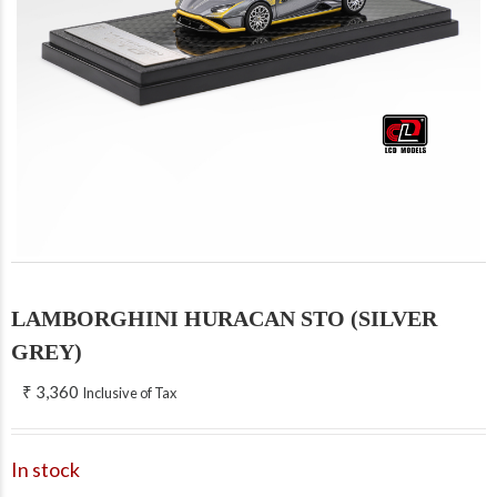
LAMBORGHINI HURACAN STO (SILVER
GREY)
₹
3,360
Inclusive of Tax
In stock