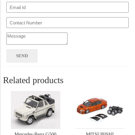
Related products
Mercedes-Benz G500
MITSUBISHI