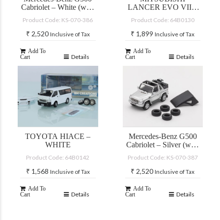
Cabriolet – White (with
LANCER EVO VII –
accessories)
CUSTOM YELLOW
Product Code: KS-070-386
Product Code: 64B0130
(JDM)
₹
2,520
₹
1,899
Inclusive of Tax
Inclusive of Tax
Add To
Add To
Details
Details
Cart
Cart
TOYOTA HIACE –
Mercedes-Benz G500
WHITE
Cabriolet – Silver (with
accessories)
Product Code: 64B0142
Product Code: KS-070-387
₹
1,568
₹
2,520
Inclusive of Tax
Inclusive of Tax
Add To
Add To
Details
Details
Cart
Cart