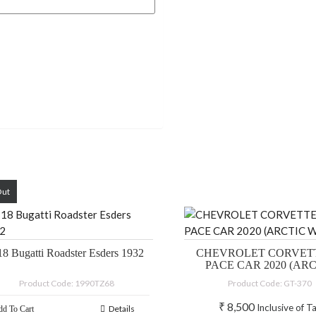
Out
18 Bugatti Roadster Esders 1932
CHEVROLET CORVETT
PACE CAR 2020 (AR
WHITE)
Product Code: 1990TZ68
Product Code: GT-370
₹
8,500
Inclusive of T
Details
d To Cart