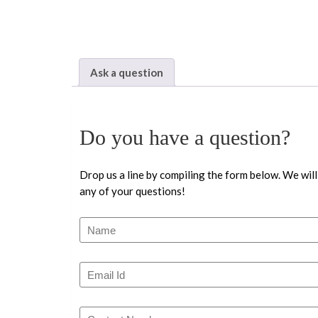
Ask a question
Do you have a question?
Drop us a line by compiling the form below. We will
any of your questions!