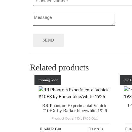
Related products
Coming Soon
Sold 
RR Phantom Experimental Vehicle
1:
#10EX by Barker blue/white 1926
Product Code: MXL1705-011
Details
Add To Cart
Ad