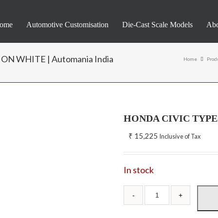
ome
Automotive Customisation
Die-Cast Scale Models
Abo
N WHITE | Automania India
Home
Prod
HONDA CIVIC TYPE
₹
15,225
Inclusive of Tax
In stock