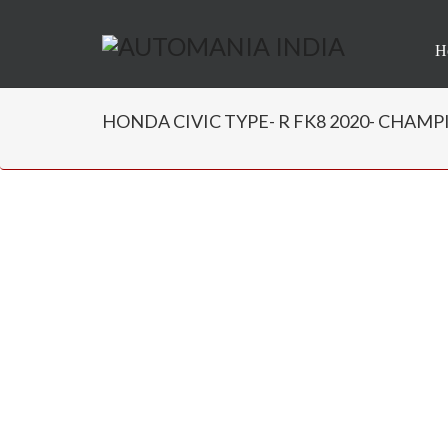
H
HONDA CIVIC TYPE- R FK8 2020- CHAMPIO