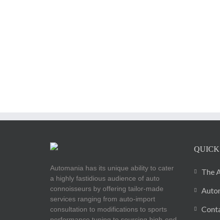
QUICK
Automania has its unique ability to cater
The A
a highly fastidious audience of auto
connoisseurs by offering tailor-made
Autom
services ranging from auto-import
Cont
consultation to modifications to sports
performance tuning to sourcing high-end