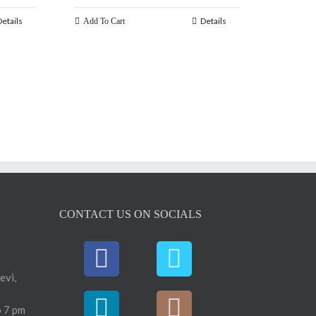
Details
Details
Add To Cart
CONTACT US ON SOCIALS
evi,
 7 pm