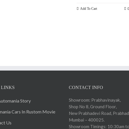
Add To Cart
 LINKS
CONTACT INFO
Showroom: Prabhavinayak,
utomania Story
Shop No 8, Ground Floor,
ania Cars In Rustom Movie
New Prabhadevi Road, Prabhad
Mumbai – 400025.
act Us
Showroom Timings: 10:30am to