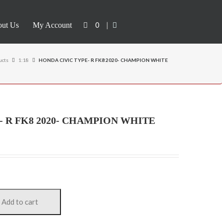
0
|
ut Us
My Account
ucts
1:18
HONDA CIVIC TYPE- R FK8 2020- CHAMPION WHITE
- R FK8 2020- CHAMPION WHITE
Add to cart