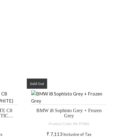
Sold Out
E C8
BMW i8 Sophisto Grey + Frozen
CTIC
Grey
Product Code: PA-97082
₹
7,113
ax
Inclusive of Tax