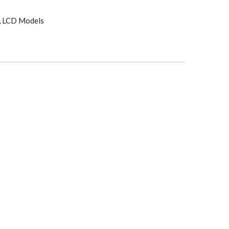
,
LCD Models