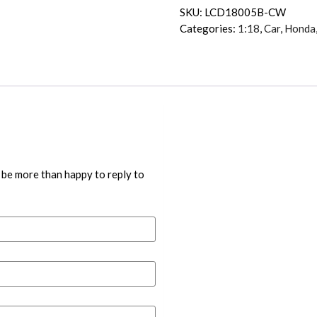
SKU:
LCD18005B-CW
Categories:
1:18
,
Car
,
Honda
 be more than happy to reply to