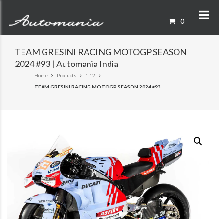
0
TEAM GRESINI RACING MOTOGP SEASON
2024 #93 | Automania India
Home
Products
1:12
TEAM GRESINI RACING MOTOGP SEASON 2024 #93