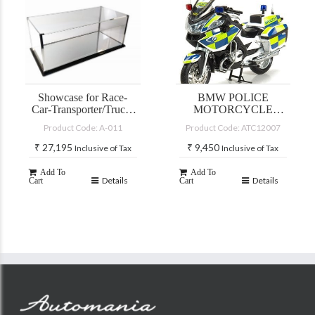
Cart
Showcase for Race-
BMW POLICE
Car-Transporter/Truck-
MOTORCYCLE
models and CMC
R900RT-P (1:12)
Product Code: A-011
Product Code: ATC12007
Mercedes 600 Pullman
models in 1:18 and car
₹
27,195
₹
9,450
Inclusive of Tax
Inclusive of Tax
models in scale 1:12
Add To
Add To
Details
Details
Cart
Cart