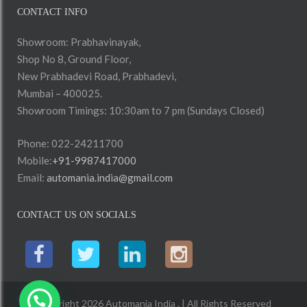
CONTACT INFO
Showroom: Prabhavinayak,
Shop No 8, Ground Floor,
New Prabhadevi Road, Prabhadevi,
Mumbai – 400025.
Showroom Timings: 10:30am to 7 pm (Sundays Closed)
Phone: 022-24211700
Mobile:
+91-9987417000
Email:
automania.india@gmail.com
CONTACT US ON SOCIALS
Copyright 2026 Automania India . | All Rights Reserved