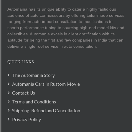
Automania has its unique ability to cater a highly fastidious
audience of auto connoisseurs by offering tailor-made services
ranging from auto-import consultation to modifications to
sports performance tuning to sourcing high-end model kits and
collectibles. Automania excels in client gratification with its
aptitude for being the first and few companies in India that can
deliver a single roof service in auto consultation.
QUICK LINKS
The Automania Story
Automania Cars In Rustom Movie
Contact Us
Terms and Conditions
Shipping, Refund and Cancellation
Privacy Policy