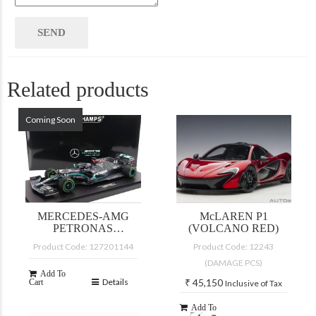
Related products
Coming Soon
MERCEDES-AMG
McLAREN P1
PETRONAS
(VOLCANO RED)
FORMULA ONE
Product Code: 127201144
Product Code: 12243
TEAM W11 EQ
(DAMAGE PCS)
PERFORMANCE
Add To
Details
₹
45,150
Cart
Inclusive of Tax
Add To
Details