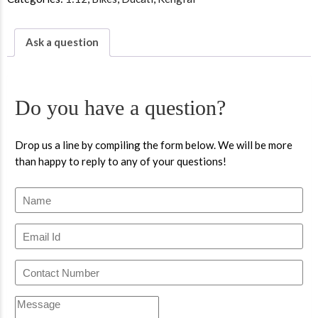
Ask a question
Do you have a question?
Drop us a line by compiling the form below. We will be more
than happy to reply to any of your questions!