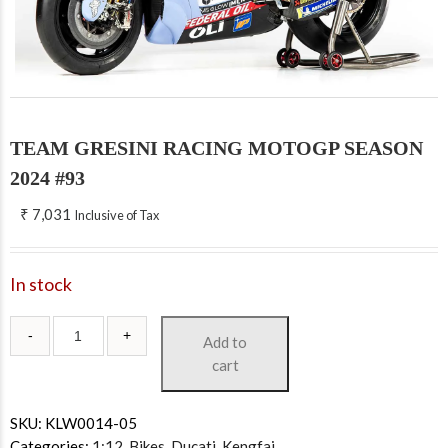
TEAM GRESINI RACING MOTOGP SEASON
2024 #93
₹
7,031
Inclusive of Tax
In stock
Add to
cart
SKU:
KLW0014-05
Categories:
1:12
,
Bikes
,
Ducati
,
Kengfai