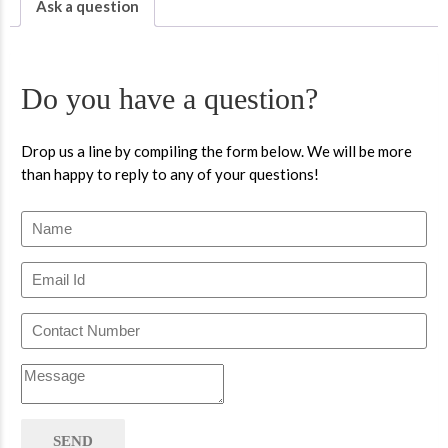
Ask a question
Do you have a question?
Drop us a line by compiling the form below. We will be more
than happy to reply to any of your questions!