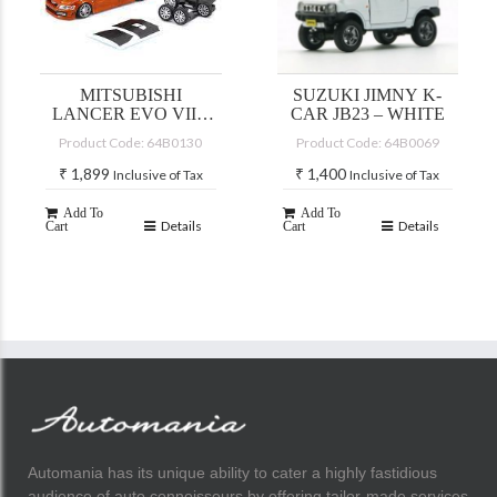
MITSUBISHI
SUZUKI JIMNY K-
LANCER EVO VII –
CAR JB23 – WHITE
CUSTOM YELLOW
Product Code: 64B0130
Product Code: 64B0069
(JDM)
₹
1,899
₹
1,400
Inclusive of Tax
Inclusive of Tax
Add To
Add To
Details
Details
Cart
Cart
Automania has its unique ability to cater a highly fastidious
audience of auto connoisseurs by offering tailor-made services