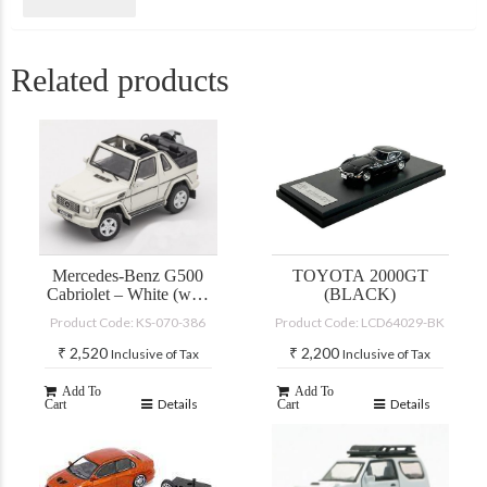
Related products
Mercedes-Benz G500
TOYOTA 2000GT
Cabriolet – White (with
(BLACK)
accessories)
Product Code: KS-070-386
Product Code: LCD64029-BK
₹
2,520
₹
2,200
Inclusive of Tax
Inclusive of Tax
Add To
Add To
Details
Details
Cart
Cart