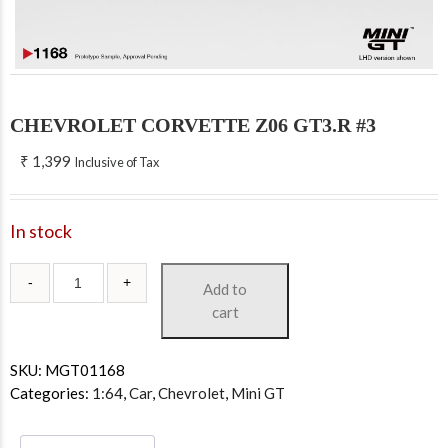
CHEVROLET CORVETTE Z06 GT3.R #3
₹
1,399
Inclusive of Tax
In stock
Add to
cart
SKU:
MGT01168
Categories:
1:64
,
Car
,
Chevrolet
,
Mini GT