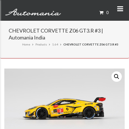
0
CHEVROLET CORVETTE Z06 GT3.R #3 |
Automania India
Home
Products
1:64
CHEVROLET CORVETTE Z06 GT3.R #3