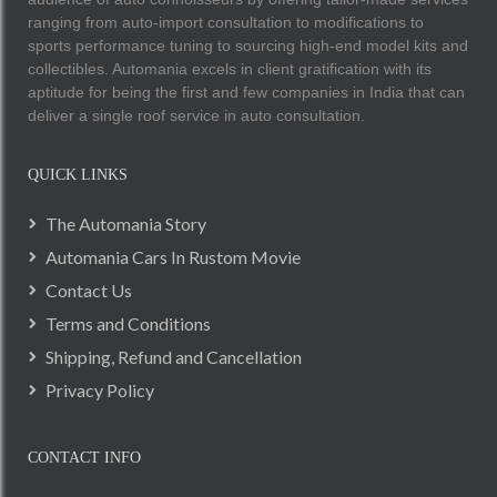
ranging from auto-import consultation to modifications to
sports performance tuning to sourcing high-end model kits and
collectibles. Automania excels in client gratification with its
aptitude for being the first and few companies in India that can
deliver a single roof service in auto consultation.
QUICK LINKS
The Automania Story
Automania Cars In Rustom Movie
Contact Us
Terms and Conditions
Shipping, Refund and Cancellation
Privacy Policy
CONTACT INFO