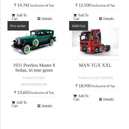
₹
14,742
₹
12,500
Inclusive of Tax
Inclusive of Tax
Add To
Add To
Details
Details
Cart
Cart
Pre-order
Sold Out
1931 Peerless Master 8
MAN TGX XXL
Sedan, tri tone green
Product Code:
Product Code: 236563
0849398040348
₹
18,900
Inclusive of Tax
₹
13,650
Inclusive of Tax
Add To
Details
Cart
Add To
Details
Cart