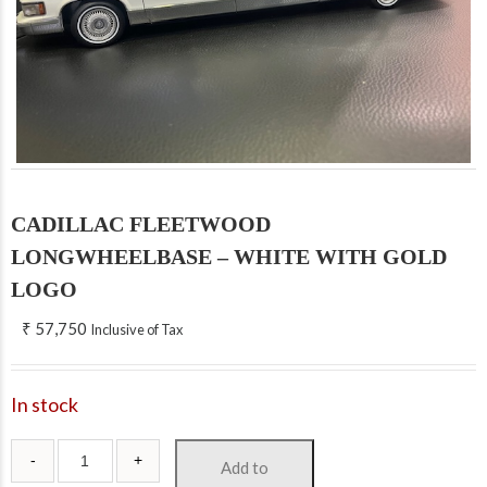
CADILLAC FLEETWOOD
LONGWHEELBASE – WHITE WITH GOLD
LOGO
₹
57,750
Inclusive of Tax
In stock
Add to