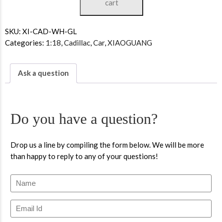
cart
SKU:
XI-CAD-WH-GL
Categories:
1:18
,
Cadillac
,
Car
,
XIAOGUANG
Ask a question
Do you have a question?
Drop us a line by compiling the form below. We will be more
than happy to reply to any of your questions!