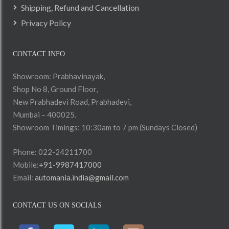
Shipping, Refund and Cancellation
Privacy Policy
CONTACT INFO
Showroom: Prabhavinayak,
Shop No 8, Ground Floor,
New Prabhadevi Road, Prabhadevi,
Mumbai – 400025.
Showroom Timings: 10:30am to 7 pm (Sundays Closed)
Phone: 022-24211700
Mobile:
+91-9987417000
Email:
automania.india@gmail.com
CONTACT US ON SOCIALS