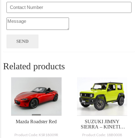
Related products
Mazda Roadster Red
SUZUKI JIMNY
SIERRA – KINETIC
YELLOW/BLACK
Product Code: KSR18009R
Product Code: 18B0008
TOP