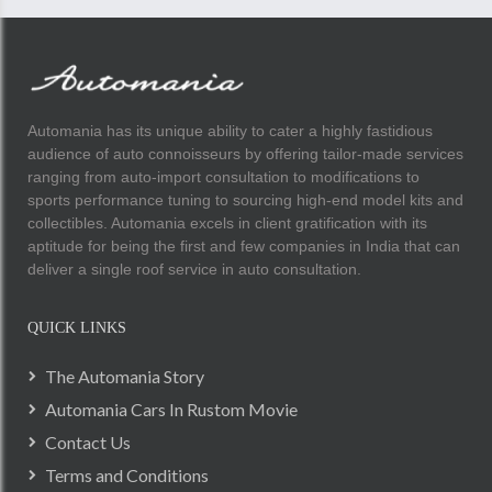
Automania has its unique ability to cater a highly fastidious
audience of auto connoisseurs by offering tailor-made services
ranging from auto-import consultation to modifications to
sports performance tuning to sourcing high-end model kits and
collectibles. Automania excels in client gratification with its
aptitude for being the first and few companies in India that can
deliver a single roof service in auto consultation.
QUICK LINKS
The Automania Story
Automania Cars In Rustom Movie
Contact Us
Terms and Conditions