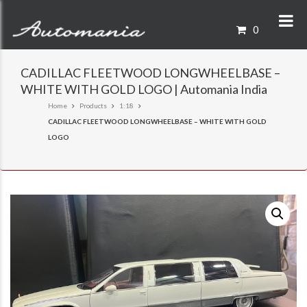
0
CADILLAC FLEETWOOD LONGWHEELBASE –
WHITE WITH GOLD LOGO | Automania India
Home
Products
1:18
CADILLAC FLEETWOOD LONGWHEELBASE – WHITE WITH GOLD
LOGO