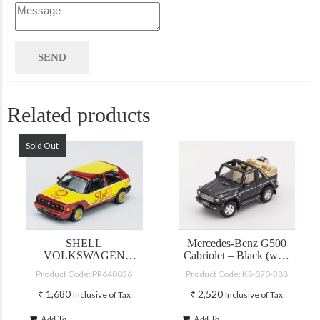
Related products
Sold Out
SHELL
Mercedes-Benz G500
VOLKSWAGEN
Cabriolet – Black (with
GOLF GTI MKII
accessories)
Product Code: PR640036
Product Code: KS-070-388
₹
1,680
₹
2,520
Inclusive of Tax
Inclusive of Tax
Add To
Add To