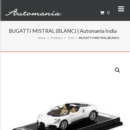
0
BUGATTI MISTRAL (BLANC) | Automania India
Home
Products
1:64
BUGATTI MISTRAL (BLANC)