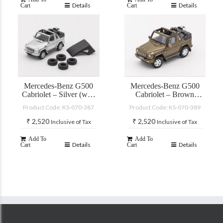
Details
Details
Cart
Cart
Mercedes-Benz G500
Mercedes-Benz G500
Cabriolet – Silver (with
Cabriolet – Brown
accessories)
(with accessories)
Product Code: KS-070-387
Product Code: KS-070-389
₹
2,520
₹
2,520
Inclusive of Tax
Inclusive of Tax
Add To
Add To
Details
Details
Cart
Cart