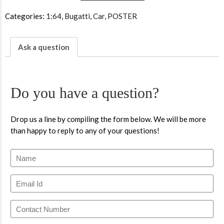
Categories:
1:64
,
Bugatti
,
Car
,
POSTER
Ask a question
Do you have a question?
Drop us a line by compiling the form below. We will be more
than happy to reply to any of your questions!