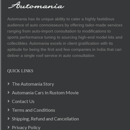
Automania has its unique ability to cater a highly fastidious
audience of auto connoisseurs by offering tailor-made services
ranging from auto-import consultation to modifications to
sports performance tuning to sourcing high-end model kits and
collectibles. Automania excels in client gratification with its
aptitude for being the first and few companies in India that can
deliver a single roof service in auto consultation.
QUICK LINKS
The Automania Story
Automania Cars In Rustom Movie
Contact Us
Terms and Conditions
Shipping, Refund and Cancellation
Privacy Policy