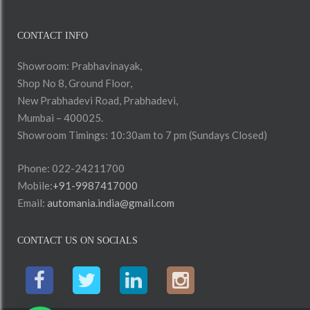
CONTACT INFO
Showroom: Prabhavinayak,
Shop No 8, Ground Floor,
New Prabhadevi Road, Prabhadevi,
Mumbai – 400025.
Showroom Timings: 10:30am to 7 pm (Sundays Closed)
Phone: 022-24211700
Mobile:
+91-9987417000
Email:
automania.india@gmail.com
CONTACT US ON SOCIALS