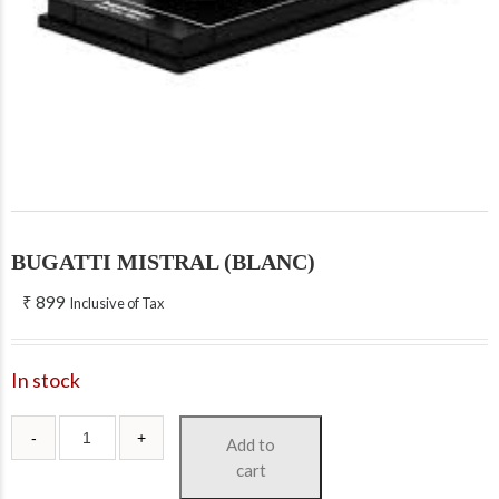
BUGATTI MISTRAL (BLANC)
₹
899
Inclusive of Tax
In stock
Add to
cart