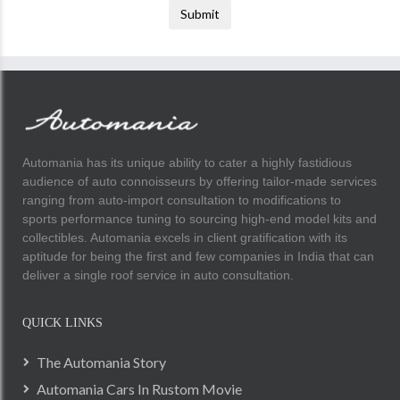
Submit
Automania has its unique ability to cater a highly fastidious
audience of auto connoisseurs by offering tailor-made services
ranging from auto-import consultation to modifications to
sports performance tuning to sourcing high-end model kits and
collectibles. Automania excels in client gratification with its
aptitude for being the first and few companies in India that can
deliver a single roof service in auto consultation.
QUICK LINKS
The Automania Story
Automania Cars In Rustom Movie