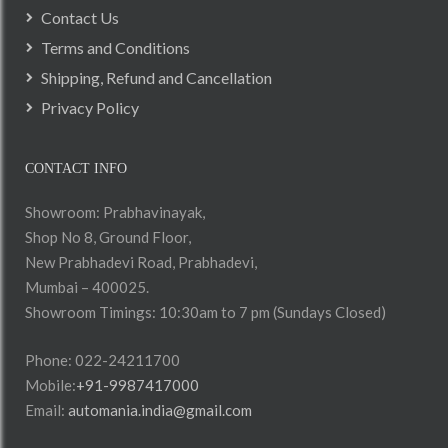
Contact Us
Terms and Conditions
Shipping, Refund and Cancellation
Privacy Policy
CONTACT INFO
Showroom: Prabhavinayak,
Shop No 8, Ground Floor,
New Prabhadevi Road, Prabhadevi,
Mumbai – 400025.
Showroom Timings: 10:30am to 7 pm (Sundays Closed)
Phone: 022-24211700
Mobile:
+91-9987417000
Email:
automania.india@gmail.com