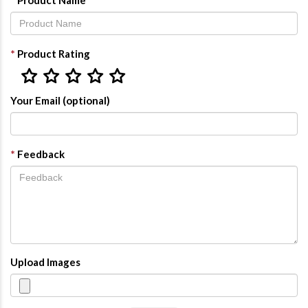
Product Name
*
Product Rating
Your Email (optional)
*
Feedback
Upload Images