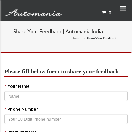
0
Share Your Feedback | Automania India
Home
Share Your Feedback
Please fill below form to share your feedback
*
Your Name
*
Phone Number
*