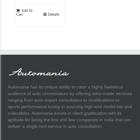
Add To
Details
Cart
Automania has its unique ability to cater a highly fastidious
audience of auto connoisseurs by offering tailor-made services
ranging from auto-import consultation to modifications to
sports performance tuning to sourcing high-end model kits and
collectibles. Automania excels in client gratification with its
aptitude for being the first and few companies in India that can
deliver a single roof service in auto consultation.