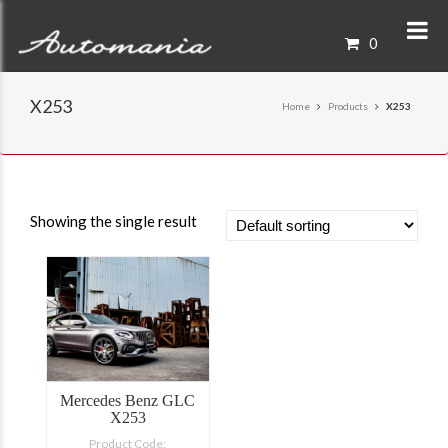
0
X253
Home
Products
X253
Showing the single result
Mercedes Benz GLC
X253
Product Code: