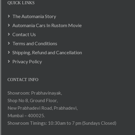
QUICK LINKS
The Automania Story
Automania Cars In Rustom Movie
Contact Us
Terms and Conditions
Shipping, Refund and Cancellation
Privacy Policy
CONTACT INFO
Showroom: Prabhavinayak,
Shop No 8, Ground Floor,
New Prabhadevi Road, Prabhadevi,
Mumbai – 400025.
Showroom Timings: 10:30am to 7 pm (Sundays Closed)