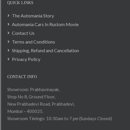
QUICK LINKS
The Automania Story
Automania Cars In Rustom Movie
Contact Us
Terms and Conditions
Shipping, Refund and Cancellation
Privacy Policy
CONTACT INFO
Showroom: Prabhavinayak,
Shop No 8, Ground Floor,
New Prabhadevi Road, Prabhadevi,
Mumbai – 400025.
Showroom Timings: 10:30am to 7 pm (Sundays Closed)