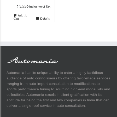
₹
3,556
Inclusive of Tax
Add To
Details
Cart
Automania has its unique ability to cater a highly fastidious
audience of auto connoisseurs by offering tailor-made services
ranging from auto-import consultation to modifications to
sports performance tuning to sourcing high-end model kits and
collectibles. Automania excels in client gratification with its
aptitude for being the first and few companies in India that can
deliver a single roof service in auto consultation.