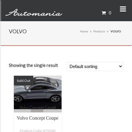
0
VOLVO
Home
Products
VOLVO
Showing the single result
Sold Out
Volvo Concept Coupe
Product Code: 870040