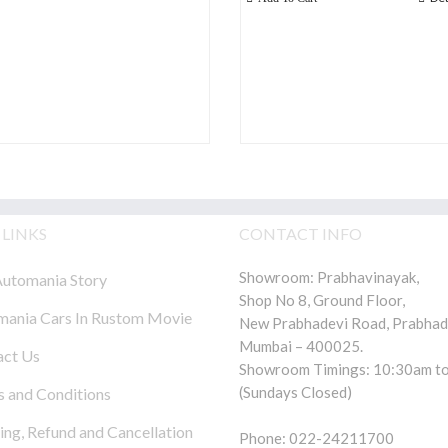
 LINKS
CONTACT INFO
Showroom: Prabhavinayak,
utomania Story
Shop No 8, Ground Floor,
ania Cars In Rustom Movie
New Prabhadevi Road, Prabhad
Mumbai – 400025.
act Us
Showroom Timings: 10:30am to
(Sundays Closed)
 and Conditions
ing, Refund and Cancellation
Phone: 022-24211700