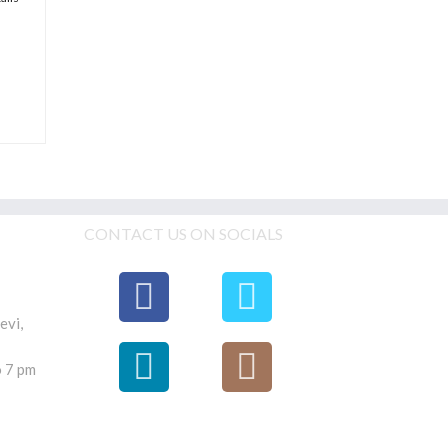
CONTACT US ON SOCIALS
evi,
 7 pm