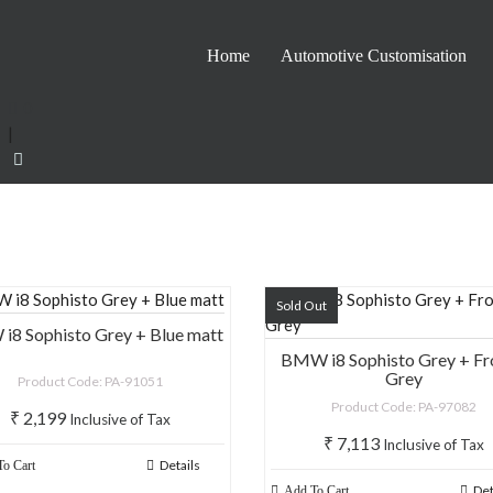
Home
Automotive Customisation
0
|
Sold Out
8 Sophisto Grey + Blue matt
BMW i8 Sophisto Grey + Fr
Grey
Product Code: PA-91051
Product Code: PA-97082
₹
2,199
Inclusive of Tax
₹
7,113
Inclusive of Tax
Details
o Cart
Det
Add To Cart