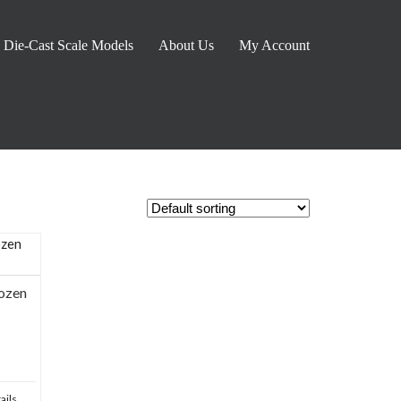
Die-Cast Scale Models
About Us
My Account
ozen
ails