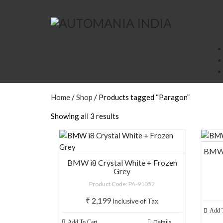
Paragon
Home
Products
Paragon
Home
/
Shop
/ Products tagged “Paragon”
Showing all 3 results
BMW i
BMW i8 Crystal White + Frozen
Grey
Product Code: PA-91052
₹
2,199
Inclusive of Tax
Add T
Details
Add To Cart