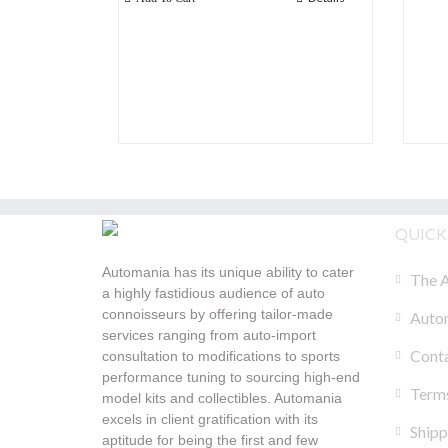
QUICK
Automania has its unique ability to cater
The A
a highly fastidious audience of auto
connoisseurs by offering tailor-made
Autom
services ranging from auto-import
Cont
consultation to modifications to sports
performance tuning to sourcing high-end
Terms
model kits and collectibles. Automania
excels in client gratification with its
Shipp
aptitude for being the first and few