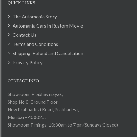
QUICK LINKS
The Automania Story
Automania Cars In Rustom Movie
Contact Us
Terms and Conditions
Shipping, Refund and Cancellation
Privacy Policy
CONTACT INFO
Showroom: Prabhavinayak,
Shop No 8, Ground Floor,
New Prabhadevi Road, Prabhadevi,
Mumbai – 400025.
Showroom Timings: 10:30am to 7 pm (Sundays Closed)