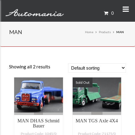
0
MAN
Home
Products
MAN
Showing all 2 results
Sold Out
MAN DHAS Schmid
MAN TGS Axle 4X4
Bauer
Product Code: 1045/0
Product Code: 71175/0