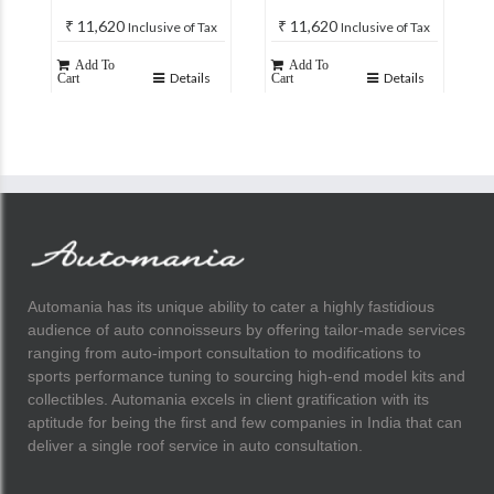
₹
11,620
₹
11,620
Inclusive of Tax
Inclusive of Tax
Add To
Add To
Details
Details
Cart
Cart
Automania has its unique ability to cater a highly fastidious
audience of auto connoisseurs by offering tailor-made services
ranging from auto-import consultation to modifications to
sports performance tuning to sourcing high-end model kits and
collectibles. Automania excels in client gratification with its
aptitude for being the first and few companies in India that can
deliver a single roof service in auto consultation.