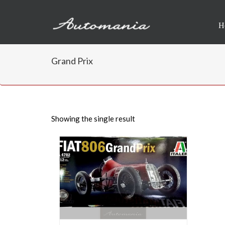
H
Grand Prix
Showing the single result