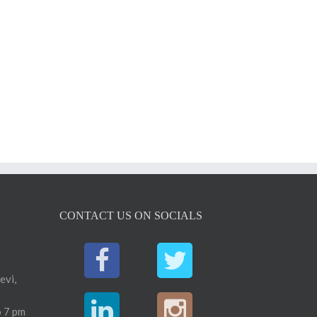
CONTACT US ON SOCIALS
evi,
 7 pm