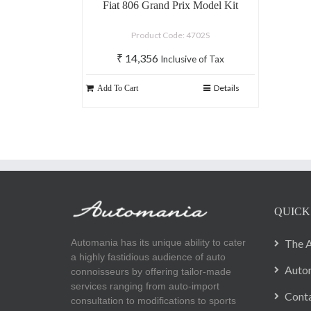
Fiat 806 Grand Prix Model Kit
Product Code: 4702S
₹
14,356
Inclusive of Tax
Details
Add To Cart
QUICK
Automania has its unique ability to cater
The A
a highly fastidious audience of auto
Autom
connoisseurs by offering tailor-made
services ranging from auto-import
Cont
consultation to modifications to sports