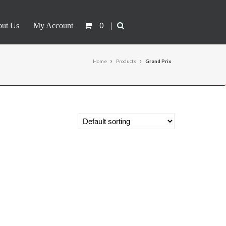
0
|
ut Us
My Account
Home
Products
Grand Prix