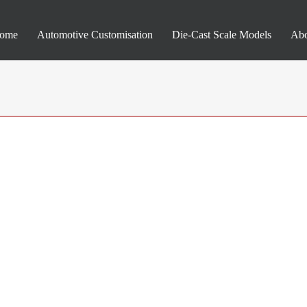
ome
Automotive Customisation
Die-Cast Scale Models
Abo