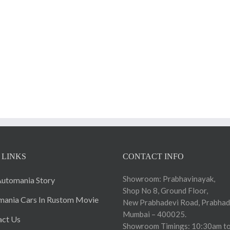
 LINKS
CONTACT INFO
Showroom: Prabhavinayak,
utomania Story
Shop No 8, Ground Floor,
ania Cars In Rustom Movie
New Prabhadevi Road, Prabhad
Mumbai – 400025.
act Us
Showroom Timings: 10:30am to