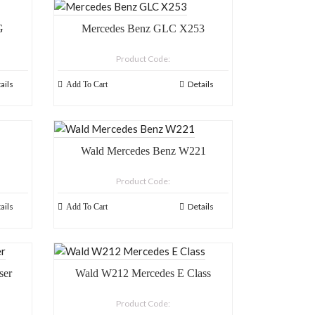
G
Mercedes Benz GLC X253
Product Code:
ails
Details
Add To Cart
Wald Mercedes Benz W221
Product Code:
ails
Details
Add To Cart
ser
Wald W212 Mercedes E Class
Product Code: