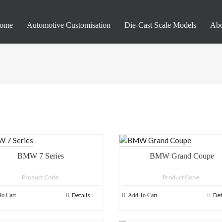
ome
Automotive Customisation
Die-Cast Scale Models
Abo
BMW 7 Series
BMW Grand Coupe
Product Code:
Product Code:
Details
Det
o Cart
Add To Cart