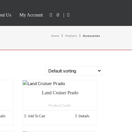
0
|
ut Us
My Account
Home
Products
Accessories
Land Cruiser Prado
Product Code:
ails
Details
Add To Cart