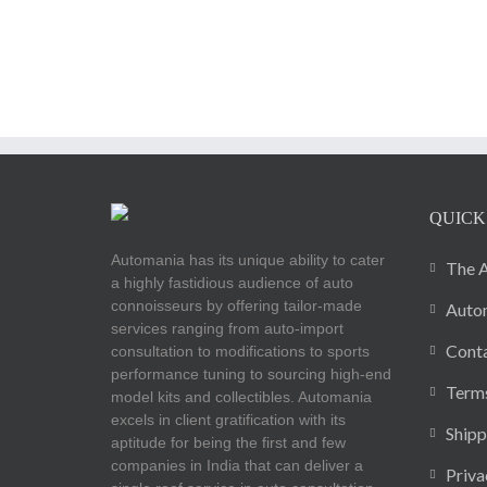
QUICK
Automania has its unique ability to cater
The A
a highly fastidious audience of auto
connoisseurs by offering tailor-made
Autom
services ranging from auto-import
Cont
consultation to modifications to sports
performance tuning to sourcing high-end
Terms
model kits and collectibles. Automania
excels in client gratification with its
Shipp
aptitude for being the first and few
companies in India that can deliver a
Priva