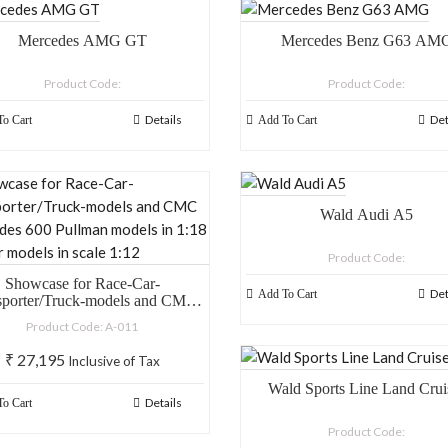
Mercedes AMG GT
Mercedes Benz G63 AM
Product Code:
Product Code:
Details
Det
o Cart
Add To Cart
Wald Audi A5
Product Code:
Showcase for Race-Car-
Det
Add To Cart
sporter/Truck-models and CMC
des 600 Pullman models in 1:18
Product Code: A-011
nd car models in scale 1:12
₹
27,195
Inclusive of Tax
Wald Sports Line Land Crui
Details
o Cart
Product Code: