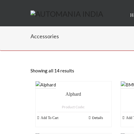
H
Accessories
Showing all 14 results
Alphard
Product Code:
Details
Add To Cart
Add T