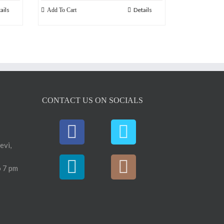
ails
Details
Add To Cart
CONTACT US ON SOCIALS
evi,
 7 pm