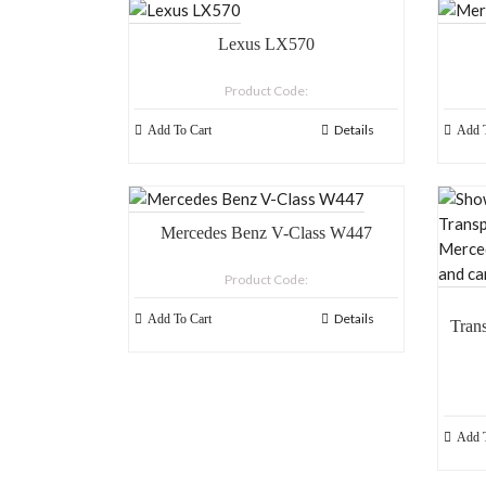
Lexus LX570
Product Code:
Details
Add To Cart
Add T
Mercedes Benz V-Class W447
Product Code:
Details
Add To Cart
Tran
Merce
a
Add T