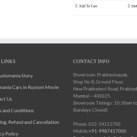
Det
Add To Cart
 LINKS
CONTACT INFO
Showroom: Prabhavinayak,
utomania Story
Shop No 8, Ground Floor,
ania Cars In Rustom Movie
New Prabhadevi Road, Prabhad
Mumbai – 400025.
act Us
Showroom Timings: 10:30am to
(Sundays Closed)
 and Conditions
ing, Refund and Cancellation
Phone: 022-24211700
Mobile:
+91-9987417000
cy Policy