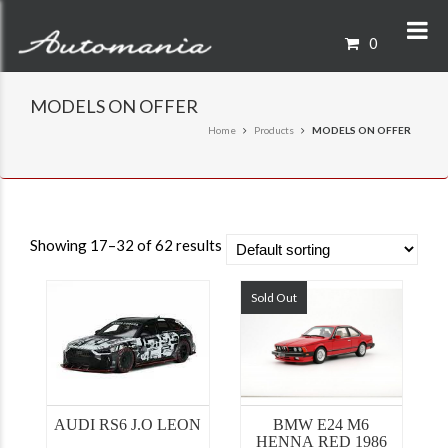
0
MODELS ON OFFER
Home
Products
MODELS ON OFFER
Showing 17–32 of 62 results
Sold Out
AUDI RS6 J.O LEON
BMW E24 M6
HENNA RED 1986