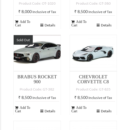
Product Code: OT-1020
Product Code: GT-380
₹
8,000
₹
8,500
Inclusive of Tax
Inclusive of Tax
Add To
Add To
Details
Details
Cart
Cart
Sold Out
BRABUS ROCKET
CHEVROLET
900
CORVETTE C8
Product Code: GT-382
Product Code: GT-835
₹
8,500
₹
8,500
Inclusive of Tax
Inclusive of Tax
Add To
Add To
Details
Details
Cart
Cart