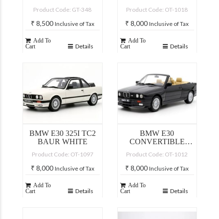
Product Code: GT-348
Product Code: OT-1018
₹
8,500
₹
8,000
Inclusive of Tax
Inclusive of Tax
Add To
Add To
Details
Details
Cart
Cart
BMW E30 325I TC2
BMW E30
BAUR WHITE
CONVERTIBLE
BLACK
Product Code: OT-1097
Product Code: OT-1012
₹
8,000
₹
8,000
Inclusive of Tax
Inclusive of Tax
Add To
Add To
Details
Details
Cart
Cart