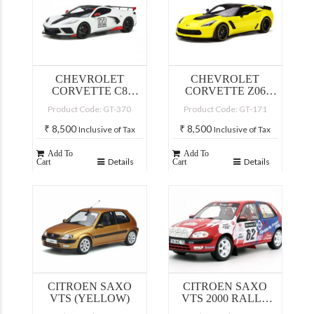
CHEVROLET
CHEVROLET
CORVETTE C8
CORVETTE Z06
PACE CAR 2020
C7.R CORVETTE
Product Code: GT-370
Product Code: GT-171
(ARCTIC WHITE)
RACING YELLOW
₹
8,500
₹
8,500
Inclusive of Tax
Inclusive of Tax
Add To
Add To
Details
Details
Cart
Cart
CITROEN SAXO
CITROEN SAXO
VTS (YELLOW)
VTS 2000 RALLY
RAC S. LOEB