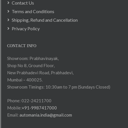
Contact Us
Terms and Conditions
Shipping, Refund and Cancellation
Privacy Policy
CONTACT INFO
Showroom: Prabhavinayak,
Shop No 8, Ground Floor,
New Prabhadevi Road, Prabhadevi,
Mumbai – 400025.
Showroom Timings: 10:30am to 7 pm (Sundays Closed)
Phone: 022-24211700
Mobile:
+91-9987417000
Email:
automania.india@gmail.com