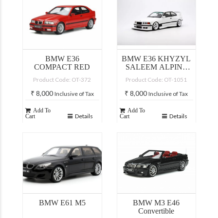
BMW E36
BMW E36 KHYZYL
COMPACT RED
SALEEM ALPINE
WHITE 300 2022
Product Code: OT-372
Product Code: OT-1051
₹
8,000
₹
8,000
Inclusive of Tax
Inclusive of Tax
Add To
Add To
Details
Details
Cart
Cart
BMW E61 M5
BMW M3 E46
Convertible