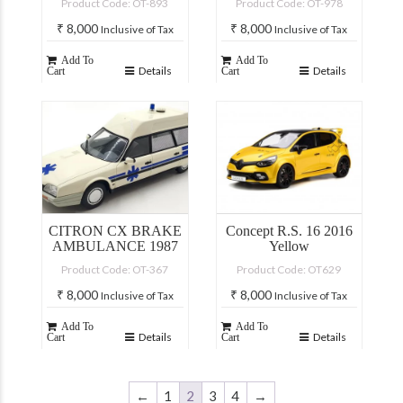
Product Code: OT-893
Product Code: OT-978
₹
8,000
₹
8,000
Inclusive of Tax
Inclusive of Tax
Add To
Add To
Details
Details
Cart
Cart
CITRON CX BRAKE
Concept R.S. 16 2016
AMBULANCE 1987
Yellow
Product Code: OT-367
Product Code: OT629
₹
8,000
₹
8,000
Inclusive of Tax
Inclusive of Tax
Add To
Add To
Details
Details
Cart
Cart
←
1
2
3
4
→