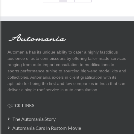
Automania has its unique ability to cater a highly fastidious
audience of auto connoisseurs by offering tailor-made services
ranging from auto-import consultation to modifications to
sports performance tuning to sourcing high-end model kits and
collectibles. Automania excels in client gratification with its
aptitude for being the first and few companies in India that can
deliver a single roof service in auto consultation.
QUICK LINKS
The Automania Story
Automania Cars In Rustom Movie