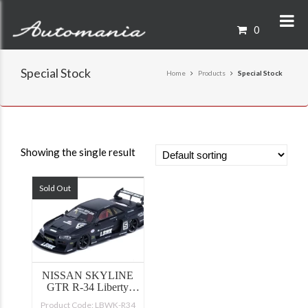
0
Special Stock
Home
Products
Special Stock
Showing the single result
Sold Out
NISSAN SKYLINE
GTR R-34 Liberty
Walk
Product Code: LBWK-R34