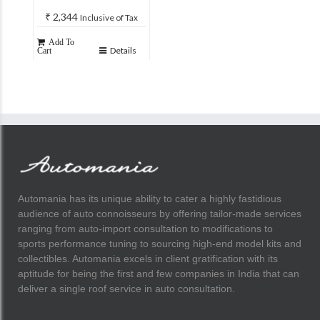
₹
2,344
Inclusive of Tax
Add To
Details
Cart
Automania has its unique ability to cater a highly fastidious
audience of auto connoisseurs by offering tailor-made services
ranging from auto-import consultation to modifications to
sports performance tuning to sourcing high-end model kits and
collectibles. Automania excels in client gratification with its
aptitude for being the first and few companies in India that can
deliver a single roof service in auto consultation.