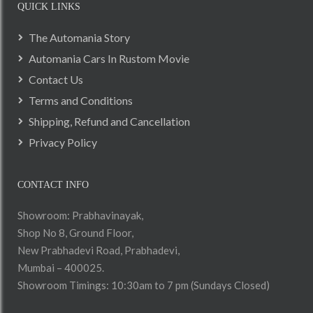
QUICK LINKS
The Automania Story
Automania Cars In Rustom Movie
Contact Us
Terms and Conditions
Shipping, Refund and Cancellation
Privacy Policy
CONTACT INFO
Showroom: Prabhavinayak,
Shop No 8, Ground Floor,
New Prabhadevi Road, Prabhadevi,
Mumbai – 400025.
Showroom Timings: 10:30am to 7 pm (Sundays Closed)