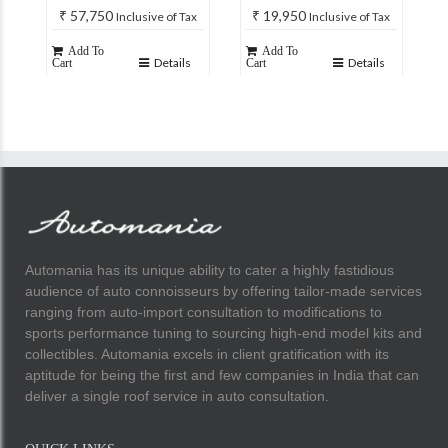
₹
57,750
₹
19,950
Inclusive of Tax
Inclusive of Tax
Add To
Add To
Details
Details
Cart
Cart
Automania has its unique ability to cater a highly fastidious
audience of auto connoisseurs by offering tailor-made services
ranging from auto-import consultation to modifications to
sports performance tuning to sourcing high-end model kits and
collectibles. Automania excels in client gratification with its
aptitude for being the first and few companies in India that can
deliver a single roof service in auto consultation.