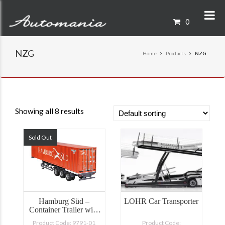
0
NZG
Home
Products
NZG
Showing all 8 results
Sold Out
Hamburg Süd –
LOHR Car Transporter
Container Trailer with
40′ Shipping Container
Product Code: 9791-01
Product Code: