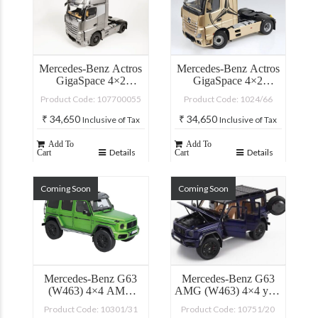
Mercedes-Benz Actros
Mercedes-Benz Actros
GigaSpace 4×2
GigaSpace 4×2
“Edition 3”
(Champagne) with
Product Code: 107700055
Product Code: 1024/66
Lighting Diecast Car
Model
₹
34,650
₹
34,650
Inclusive of Tax
Inclusive of Tax
Add To
Add To
Details
Details
Cart
Cart
Coming Soon
Coming Soon
Mercedes-Benz G63
Mercedes-Benz G63
(W463) 4×4 AMG
AMG (W463) 4×4 year
Offroad Green Hell
2023 mystic blue
Product Code: 10301/31
Product Code: 10751/20
Magno