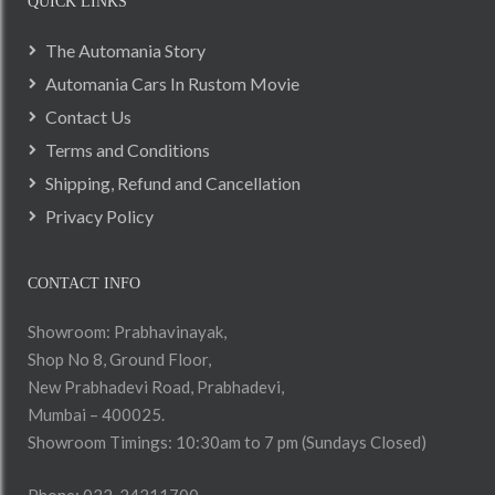
QUICK LINKS
The Automania Story
Automania Cars In Rustom Movie
Contact Us
Terms and Conditions
Shipping, Refund and Cancellation
Privacy Policy
CONTACT INFO
Showroom: Prabhavinayak,
Shop No 8, Ground Floor,
New Prabhadevi Road, Prabhadevi,
Mumbai – 400025.
Showroom Timings: 10:30am to 7 pm (Sundays Closed)