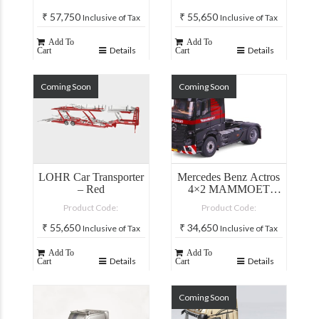
₹
57,750
₹
55,650
Inclusive of Tax
Inclusive of Tax
Add To
Add To
Details
Details
Cart
Cart
Coming Soon
Coming Soon
LOHR Car Transporter
Mercedes Benz Actros
– Red
4×2 MAMMOET
Truck
Product Code:
Product Code:
₹
55,650
₹
34,650
Inclusive of Tax
Inclusive of Tax
Add To
Add To
Details
Details
Cart
Cart
Coming Soon