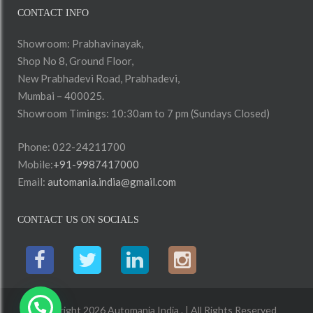
CONTACT INFO
Showroom: Prabhavinayak,
Shop No 8, Ground Floor,
New Prabhadevi Road, Prabhadevi,
Mumbai – 400025.
Showroom Timings: 10:30am to 7 pm (Sundays Closed)
Phone: 022-24211700
Mobile:
+91-9987417000
Email:
automania.india@gmail.com
CONTACT US ON SOCIALS
Copyright 2026 Automania India . | All Rights Reserved