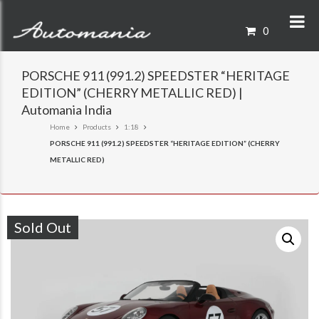
0
PORSCHE 911 (991.2) SPEEDSTER “HERITAGE
EDITION” (CHERRY METALLIC RED) |
Automania India
Home
Products
1:18
PORSCHE 911 (991.2) SPEEDSTER “HERITAGE EDITION” (CHERRY
METALLIC RED)
Sold Out