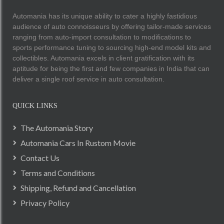
Automania has its unique ability to cater a highly fastidious
audience of auto connoisseurs by offering tailor-made services
ranging from auto-import consultation to modifications to
sports performance tuning to sourcing high-end model kits and
collectibles. Automania excels in client gratification with its
aptitude for being the first and few companies in India that can
deliver a single roof service in auto consultation.
QUICK LINKS
The Automania Story
Automania Cars In Rustom Movie
Contact Us
Terms and Conditions
Shipping, Refund and Cancellation
Privacy Policy