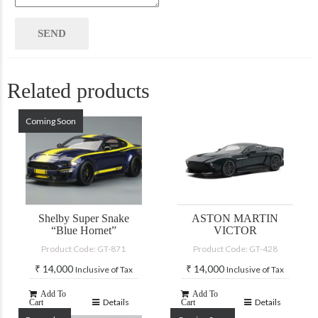
Related products
Coming Soon
Shelby Super Snake
ASTON MARTIN
“Blue Hornet”
VICTOR
Product Code: GT-871
Product Code: GT-428
₹
14,000
₹
14,000
Inclusive of Tax
Inclusive of Tax
Add To
Add To
Details
Details
Cart
Cart