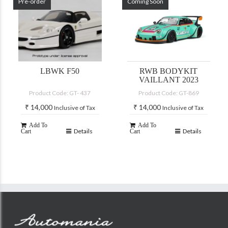
Pre-order
Coming Soon
LBWK F50
RWB BODYKIT
VAILLANT 2023
Product Code: GT- 437
Product Code: GT-869
₹
14,000
₹
14,000
Inclusive of Tax
Inclusive of Tax
Add To
Add To
Details
Details
Cart
Cart