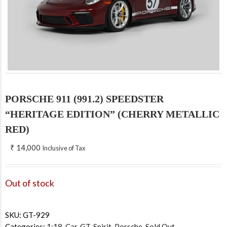
PORSCHE 911 (991.2) SPEEDSTER
“HERITAGE EDITION” (CHERRY METALLIC
RED)
₹
14,000
Inclusive of Tax
Out of stock
SKU:
GT-929
Categories:
1:18
,
Car
,
GT-Spirit
,
Porsche
,
Sold Out