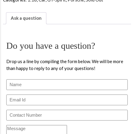
Ask a question
Do you have a question?
Drop us a line by compiling the form below. We will be more
than happy to reply to any of your questions!